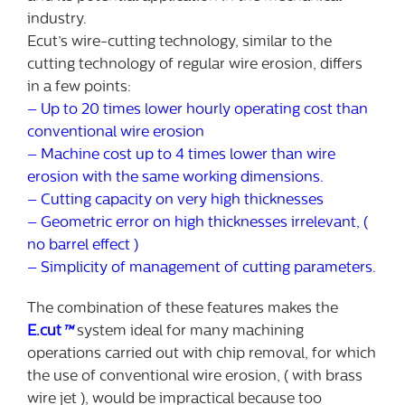
industry.
Ecut’s wire-cutting technology, similar to the
cutting technology of regular wire erosion, differs
in a few points:
– Up to 20 times lower hourly operating cost than
conventional wire erosion
– Machine cost up to 4 times lower than wire
erosion with the same working dimensions.
– Cutting capacity on very high thicknesses
– Geometric error on high thicknesses irrelevant, (
no barrel effect )
– Simplicity of management of cutting parameters.
The combination of these features makes the
E.cut
™
system ideal for many machining
operations carried out with chip removal, for which
the use of conventional wire erosion, ( with brass
wire jet ), would be impractical because too