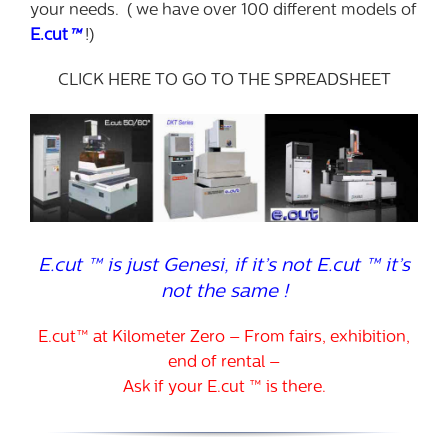
your needs. ( we have over 100 different models of
E.cut
™
!)
CLICK HERE TO GO TO THE SPREADSHEET
E.cut ™ is just Genesi, if it’s not E.cut ™ it’s
not the same !
E.cut™ at Kilometer Zero – From fairs, exhibition,
end of rental –
Ask if your E.cut ™ is there.