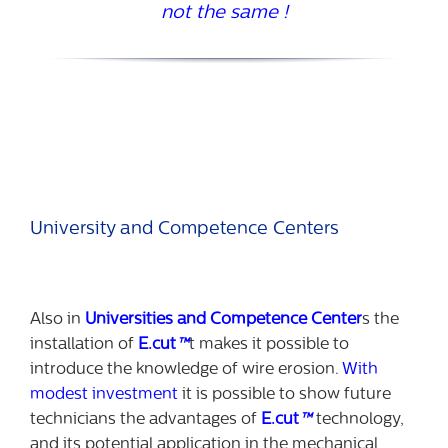
not the same !
University and Competence Centers
Also in
Universities and Competence Center
s the
installation of
E.cut
™
t makes it possible to
introduce the knowledge of wire erosion.
With
modest investment
it is possible to show future
technicians the advantages of
E.cut
™
technology,
and its potential application in the mechanical