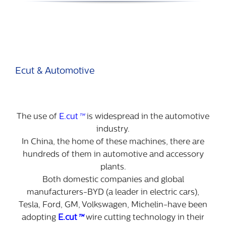
Ecut & Automotive
The use of
E.cut
™
is widespread in the automotive
industry.
In China, the home of these machines, there are
hundreds of them in automotive and accessory
plants.
Both domestic companies and global
manufacturers-BYD (a leader in electric cars),
Tesla, Ford, GM, Volkswagen, Michelin-have been
adopting
E.cut
™
wire cutting technology in their