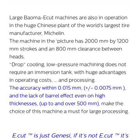
Large Baoma-Ecut machines are also in operation
in the huge Chinese plant of the world’s largest tire
manufacturer, Michelin.
The machine in the ‘picture has 2000 mm by 1200
mm strokes and an 800 mm clearance between
heads.
“Drop” cooling, low-pressure machining does not
require an immersion tank, with huge advantages
in operating costs, … and processing.
T
he accuracy within 0.015 mm, (+/- 0.0075 mm ),
and the lack of barrel effect even on high
thicknesses, (up to and over 500 mm)
, make the
choice of this machine a must for large processing.
E.cut ™ is just Genesi, if it’s not E.cut ™ it’s