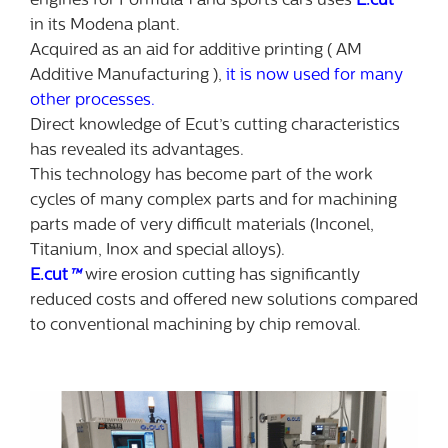
engines for Formula 1 and sports cars uses
E.cut
™
in its Modena plant.
Acquired as an aid for additive printing ( AM
Additive Manufacturing ),
it is now used for many
other processes.
Direct knowledge of Ecut’s cutting characteristics
has revealed its advantages.
This technology has become part of the work
cycles of many complex parts and for machining
parts made of very difficult materials (Inconel,
Titanium, Inox and special alloys).
E.cut
™
wire erosion cutting has significantly
reduced costs and offered new solutions compared
to conventional machining by chip removal.