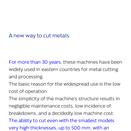
A new way to cut metals
For more than 30 years
, these machines have been
widely used in eastern countries for metal cutting
and processing.
The basic reason for the widespread use is the low
cost of operation.
The simplicity of the machine’s structure results in
negligible maintenance costs, low incidence of
breakdowns, and a decidedly low machine cost.
The ability to cut even with the smallest models
very high thicknesses, up to 500 mm, with an