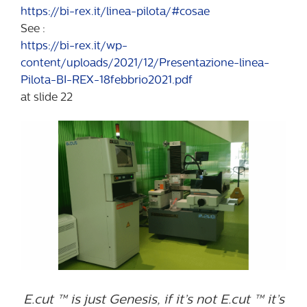
https://bi-rex.it/linea-pilota/#cosae
See :
https://bi-rex.it/wp-
content/uploads/2021/12/Presentazione-linea-
Pilota-BI-REX-18febbrio2021.pdf
at slide 22
E.cut ™ is just Genesis, if it’s not E.cut ™ it’s