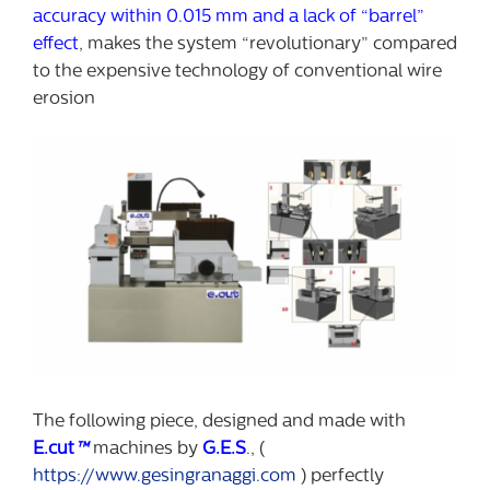
accuracy within 0.015 mm and a lack of “barrel”
effect
, makes the system “revolutionary” compared
to the expensive technology of conventional wire
erosion
The following piece, designed and made with
E.cut
™
machines by
G.E.S
., (
https://www.gesingranaggi.com
) perfectly