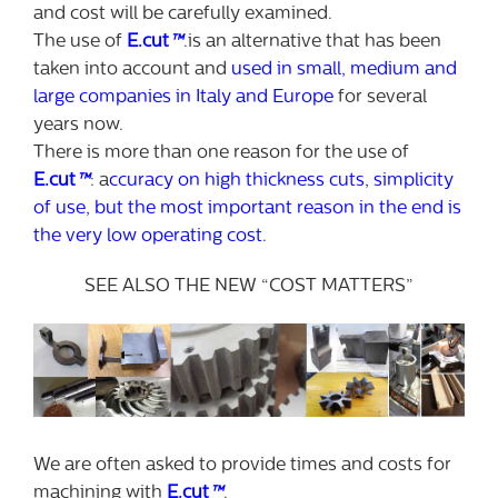
and cost will be carefully examined.
The use of
E.cut
™
.is an alternative that has been
taken into account and
used in small, medium and
large companies in Italy and Europe
for several
years now.
There is more than one reason for the use of
E.cut
™
: a
ccuracy on high thickness cuts, simplicity
of use, but the most important reason in the end is
the very low operating cost.
SEE ALSO THE NEW “COST MATTERS”
We are often asked to provide times and costs for
machining with
E.cut
™
.