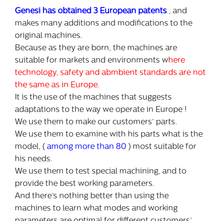
Genesi has obtained 3 European patents
, and
makes many additions and modifications to the
original machines.
Because as they are born, the machines are
suitable for markets and environments w
here
technology, safety and abmbient standards are not
the same as in Europe.
It is the use of the machines that suggests
adaptations to the way we operate in Europe !
We use them to make our customers’ parts.
We use them to examine with his parts what is the
model, (
among more than 80
) most suitable for
his needs.
We use them to test special machining, and to
provide the best working parameters.
And there’s nothing better than using the
machines to learn what modes and working