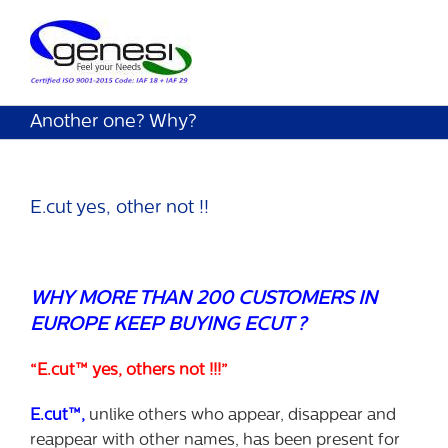
Another one? Why?
E.cut yes, other not !!
WHY MORE THAN 200 CUSTOMERS IN
EUROPE KEEP BUYING ECUT ?
“E.cut™ yes, others not !!!”
E.cut™,
unlike others who appear, disappear and
reappear with other names, has been present for