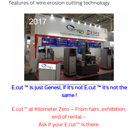
features of wire erosion cutting technology.
E.cut ™ is just Genesi, if it’s not E.cut ™ it’s not the
same !
E.cut™ at Kilometer Zero – From fairs, exhibition,
end of rental –
Ask if your E.cut™ is there.