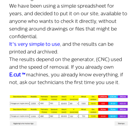
We have been using a simple spreadsheet for
years, and decided to put it on our site, available to
anyone who wants to check it directly, without
sending around drawings or files that might be
confidential.
It”s very simple to use
, and the results can be
printed and archived.
The results depend on the generator, (CNC) used
and the speed of removal. If you already own
E.cut
™
machines, you already know everything, if
not, ask our technicians the first time you use it.