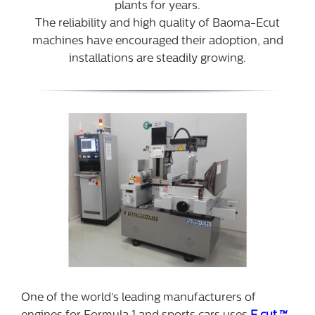
plants for years.
The reliability and high quality of Baoma-Ecut
machines have encouraged their adoption, and
installations are steadily growing.
One of the world’s leading manufacturers of