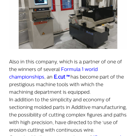
Also in this company, which is a partner of one of
the winners of several
Formula 1 world
championships
, an
E.cut
™
has become part of the
prestigious machine tools with which the
machining department is equipped.
In addition to the simplicity and economy of
sectioning molded parts in Additive manufacturing,
the possibility of cutting complex figures and paths
with high precision, have directed to the ‘use of
erosion cutting with continuous wire.