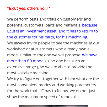
“E.cut yes, others no !!!”
We perform tests and trials on customers’ and
potential customers’ parts and materials,
because
Ecut is an investment asset, and it has to return to
the customer for his parts, for his machining.
We always invite people to see the machines at our
workshop or at customers who already own a
model similar to the one we will propose.
We have
more than 80 models,
( no one has such an
extensive range ), so we are able to provide the
most suitable machine.
We try to figure out together with him what are the
most convenient modes and working parameters
for the work that HE has to follow, we do not just
show the maximum speed of removal .