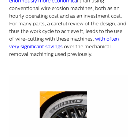
enormously more economica
l than using
conventional wire erosion machines, both as an
hourly operating cost and as an investment cost.
For many parts, a careful review of the design, and
thus the work cycle to achieve it, leads to the use
of wire-cutting with these machines,
with often
very significant savings
over the mechanical
removal machining used previously.