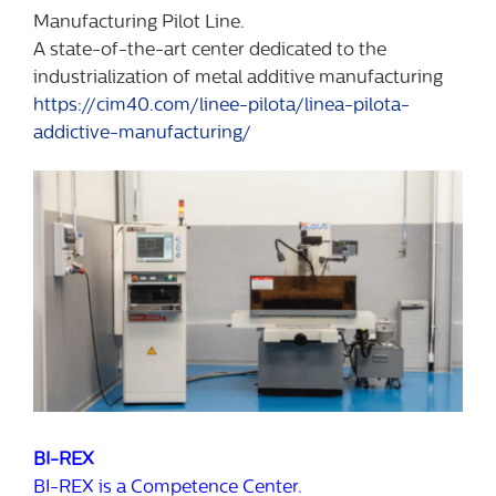
Manufacturing Pilot Line.
A state-of-the-art center dedicated to the
industrialization of metal additive manufacturing
https://cim40.com/linee-pilota/linea-pilota-
addictive-manufacturing/
BI-REX
BI-REX is a Competence Center.