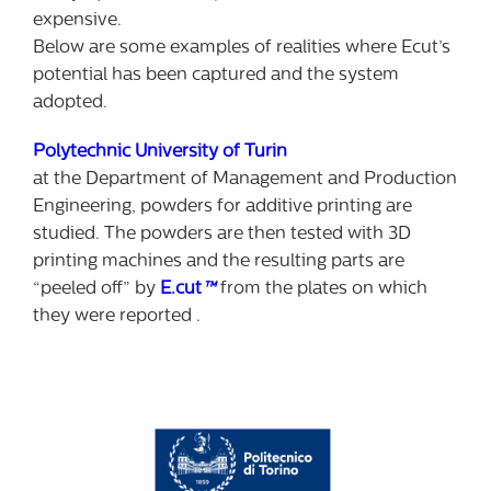
expensive.
Below are some examples of realities where Ecut’s
potential has been captured and the system
adopted.
Polytechnic University of Turin
at the Department of Management and Production
Engineering, powders for additive printing are
studied. The powders are then tested with 3D
printing machines and the resulting parts are
“peeled off” by
E.cut
™
from the plates on which
they were reported .