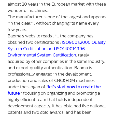
almost 20 years in the European market with these
wonderful machines.
The manufacturer is one of the largest and appears
“in the clear.” , without changing its name every
few years.
Baoma’s website reads : “… the company has
obtained two certifications :
ISO9001:2000 Quality
System Certification and ISO14001:1996
Environmental System Certification
, rarely
acquired by other companies in the same industry,
and export quality authentication. Baoma is
professionally engaged in the development,
production and sales of CNC&EDM machines
under the slogan of “
let’s start now to create the
future
,” focusing on organizing and promoting a
highly efficient team that holds independent
development capacity. It has obtained five national
patents and two gold awards, and has been