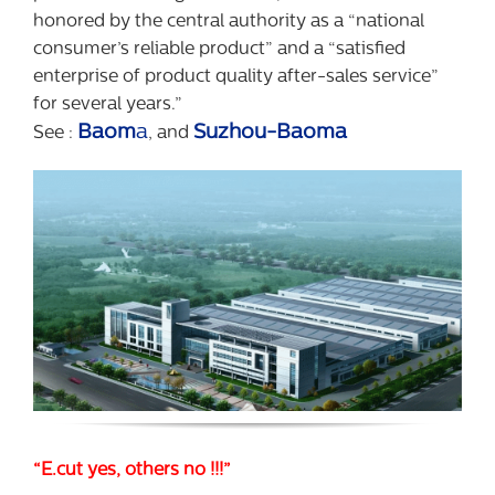
honored by the central authority as a “national
consumer’s reliable product” and a “satisfied
enterprise of product quality after-sales service”
for several years.”
Baom
a
Suzhou-Baoma
See :
, and
“E.cut yes, others no !!!”