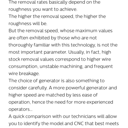
The removal rates basically depend on the
roughness you want to achieve.
The higher the removal speed, the higher the
roughness will be.
But the removal speed, whose maximum values
are often exhibited by those who are not
thoroughly familiar with this technology, is not the
most important parameter. Usually, in fact, high
stock removal values correspond to higher wire
consumption, unstable machining, and frequent
wire breakage.
The choice of generator is also something to
consider carefully. A more powerful generator and
higher speed are matched by less ease of
operation, hence the need for more experienced
operators…
A quick comparison with our technicians will allow
you to identify the model and CNC that best meets