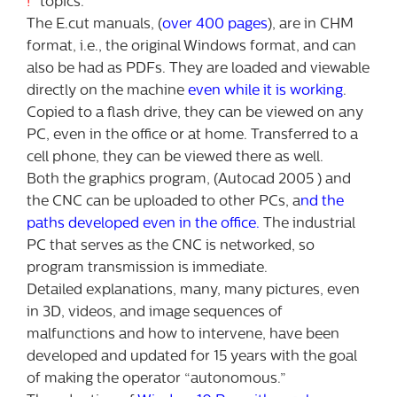
!
” topics.
The E.cut manuals, (
over 400 pages
), are in CHM
format, i.e., the original Windows format, and can
also be had as PDFs. They are loaded and viewable
directly on the machine
even while it is working
.
Copied to a flash drive, they can be viewed on any
PC, even in the office or at home. Transferred to a
cell phone, they can be viewed there as well.
Both the graphics program, (Autocad 2005 ) and
the CNC can be uploaded to other PCs, a
nd the
paths developed even in the office.
The industrial
PC that serves as the CNC is networked, so
program transmission is immediate.
Detailed explanations, many, many pictures, even
in 3D, videos, and image sequences of
malfunctions and how to intervene, have been
developed and updated for 15 years with the goal
of making the operator “autonomous.”