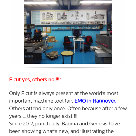
E.cut yes, others no !!!”
Only E.cut is always present at the world’s most
important machine tool fair,
EMO in Hannover.
Others attend only once. Often because after a few
years … they no longer exist !!!
Since 2017, punctually, Baoma and Genesis have
been showing what’s new, and illustrating the