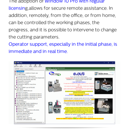
The adoption of
Window 10 Pro with regular
licensin
g,allows for secure remote assistance. In
addition, remotely, from the office, or from home,
can be controlled the working phases, the
progress, and it is possible to intervene to change
the cutting parameters.
Operator support, especially in the initial phase, is
immediate and in real time.