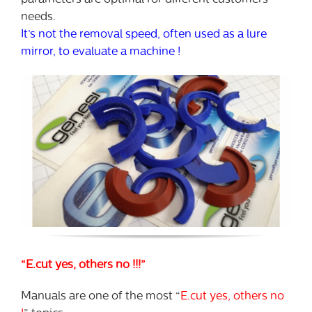
parameters are optimal for different customers’
needs.
It’s not the removal speed, often used as a lure
mirror, to evaluate a machine !
“E.cut yes, others no !!!”
Manuals are one of the most “
E.cut yes, others no