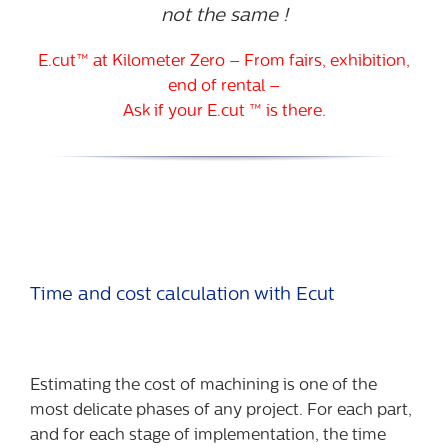
not the same !
E.cut™ at Kilometer Zero – From fairs, exhibition,
end of rental –
Ask if your E.cut ™ is there.
Time and cost calculation with Ecut
Estimating the cost of machining is one of the
most delicate phases of any project. For each part,
and for each stage of implementation, the time