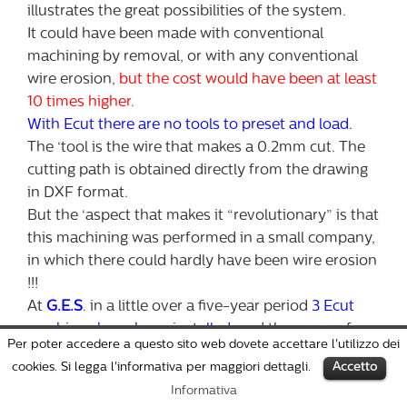
illustrates the great possibilities of the system.
It could have been made with conventional
machining by removal, or with any conventional
wire erosion,
but the cost would have been at least
10 times higher.
With Ecut there are no tools to preset and load.
The ‘tool is the wire that makes a 0.2mm cut. The
cutting path is obtained directly from the drawing
in DXF format.
But the ‘aspect that makes it “revolutionary” is that
this machining was performed in a small company,
in which there could hardly have been wire erosion
!!!
At
G.E.S
. in a little over a five-year period
3 Ecut
machines have been installed
, and the range of
Per poter accedere a questo sito web dovete accettare l'utilizzo dei
machining to their customers has been expanded.
cookies. Si legga l'informativa per maggiori dettagli.
Accetto
Informativa