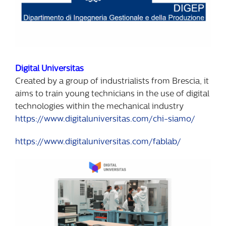
Digital Universitas
Created by a group of industrialists from Brescia, it
aims to train young technicians in the use of digital
technologies within the mechanical industry
https://www.digitaluniversitas.com/chi-siamo/
https://www.digitaluniversitas.com/fablab/