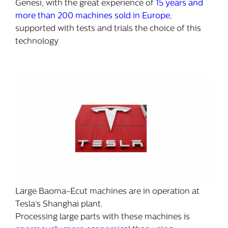
Genesi, with the great experience of
15 years and
more than 200 machines sold in Europe
,
supported with tests and trials the choice of this
technology
Large Baoma-Ecut machines are in operation at
Tesla’s Shanghai plant.
Processing large parts with these machines is