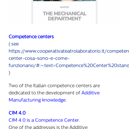
Competence centers
(
see
https://www.cooperativateatrolaboratorio.it/compete
center-cosa-sono-e-come-
funzionano/#:~:text=Competence%20Center%20stands
)
Two of the Italian competence centers are
dedicated to the development of
Additive
Manufacturing knowledge.
CIM 4.0
CIM 4.0 is a Competence Center.
One of the addresses is the Additive