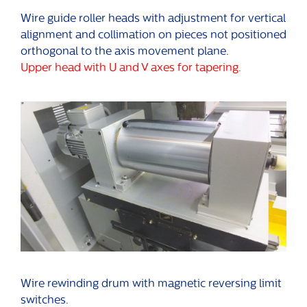
Wire guide roller heads with adjustment for vertical
alignment and collimation on pieces not positioned
orthogonal to the axis movement plane.
Upper head with U and V axes for tapering.
Wire rewinding drum with magnetic reversing limit
switches.