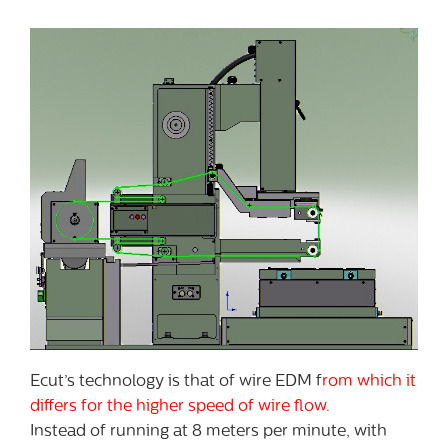
Ecut’s technology is that of wire EDM f
rom which it
differs for the higher speed of wire flow.
Instead of running at 8 meters per minute, with