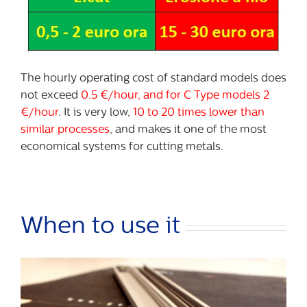
The hourly operating cost of standard models does
not exceed
0.5 €/hour, and for C Type models 2
€/hour
. It is very low,
10 to 20 times lower than
similar processes
, and makes it one of the most
economical systems for cutting metals.
When to use it