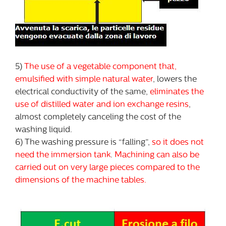
5)
The use of a vegetable component that,
emulsified with simple natural water
, lowers the
electrical conductivity of the same,
eliminates the
use of distilled water and ion exchange resins
,
almost completely canceling the cost of the
washing liquid.
6) The washing pressure is “falling”,
so it does not
need the immersion tank
.
Machining can also be
carried out on very large pieces compared to the
dimensions of the machine tables.