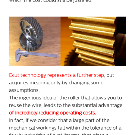
which the cost could still be justified.
Ecut technology represents a further step
, but
acquires meaning only by changing some
assumptions.
The ingenious idea of the roller that allows you to
reuse the wire, leads to the substantial advantage
of incredibly reducing operating costs.
In fact, if we consider that a large part of the
mechanical workings fall within the tolerance of a