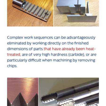
Complex work sequences can be advantageously
eliminated by working directly on the finished
dimensions of parts
that have already been heat-
treated
, are of very high hardness (carbide), or are
particularly difficult when machining by removing
chips.