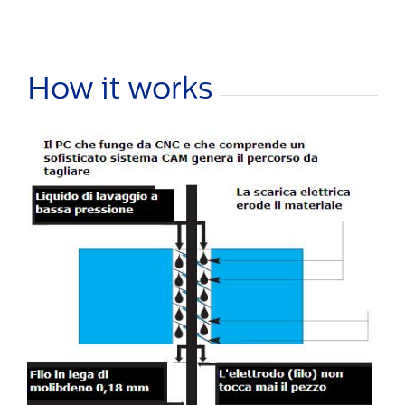
How it works