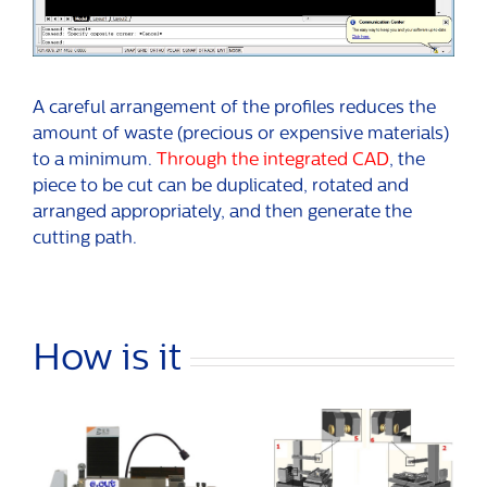
A careful arrangement of the profiles reduces the
amount of waste (precious or expensive materials)
to a minimum.
Through the integrated CAD
, the
piece to be cut can be duplicated, rotated and
arranged appropriately, and then generate the
cutting path.
How is it