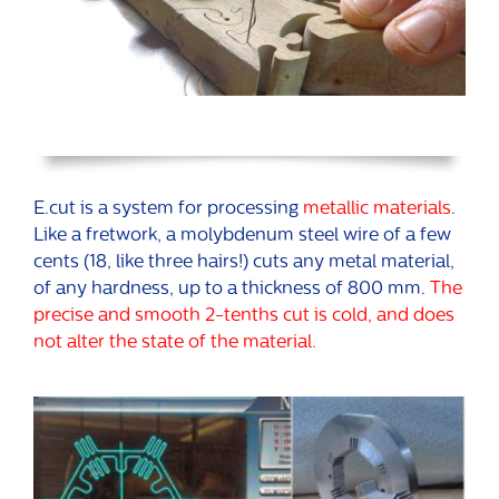
E.cut is a system for processing
metallic materials
.
Like a fretwork, a molybdenum steel wire of a few
cents (18, like three hairs!) cuts any metal material,
of any hardness, up to a thickness of 800 mm.
The
precise and smooth 2-tenths cut is cold, and does
not alter the state of the material.