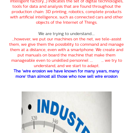
intelligent factory…) indicates the set of digital technologies,
tools for data and analysis that are found throughout the
production chain: 3D printing, robotics, complete products
with artificial intelligence, such as connected cars and other
objects of the Internet of Things.
We are trying to understand….
…however, we put our machines on the net, we tele-assist
them, we give them the possibility to command and manage
them at a distance, even with a smartphone. We create and
put manuals on board the machine that make them
manageable even to unskilled personnel …. … we try to
understand, and we start to adapt.
The ‘wire erosion we have known for many years, many
more’ than almost all those who now sell wire erosion