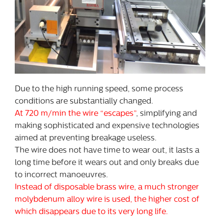
Due to the high running speed, some process
conditions are substantially changed.
At 720 m/min the wire “escapes”
, simplifying and
making sophisticated and expensive technologies
aimed at preventing breakage useless.
The wire does not have time to wear out, it lasts a
long time before it wears out and only breaks due
to incorrect manoeuvres.
Instead of disposable brass wire, a much stronger
molybdenum alloy wire is used, the higher cost of
which disappears due to its very long life.