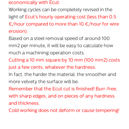
economically with Ecut.
Working cycles can be completely revised in the
light of
Ecut’s hourly operating cost (less than 0.5
€/hour compared to more than 10 €/hour for wire
erosion).
Based on a steel removal speed of around 100
mm2 per minute, it will be easy to calculate how
much a machining operation costs.
Cutting a 10 mm square by 10 mm (100 mm2) costs
just a few cents, whatever the hardness.
In fact, the harder the material, the smoother and
more velvety the surface will be.
Remember that the Ecut cut is finished! Burr-free,
with sharp edges, and on pieces of any hardness
and thickness.
Cold working does not deform or cause tempering!