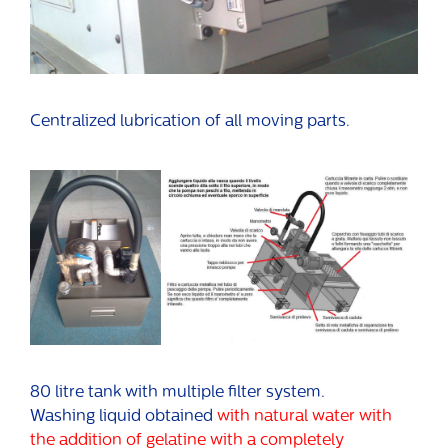
Centralized lubrication of all moving parts.
80 litre tank with multiple filter system.
Washing liquid obtained
with natural water with
the addition of gelatine with a completely