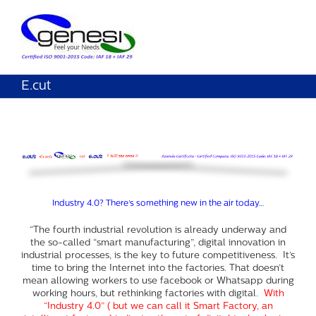
E.cut
Industry 4.0? There’s something new in the air today…
“The fourth industrial revolution is already underway and
the so-called “smart manufacturing”, digital innovation in
industrial processes, is the key to future competitiveness. It’s
time to bring the Internet into the factories. That doesn’t
mean allowing workers to use facebook or Whatsapp during
working hours, but rethinking factories with digital.
With
“Industry 4.0” ( but we can call it Smart Factory, an