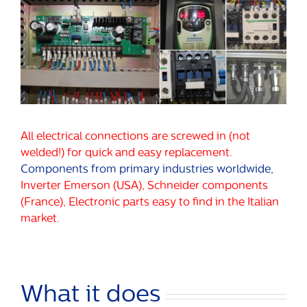
All electrical connections are screwed in (not
welded!) for quick and easy replacement.
Components from primary industries worldwide,
Inverter Emerson (USA), Schneider components
(France), Electronic parts easy to find in the Italian
market.
What it does