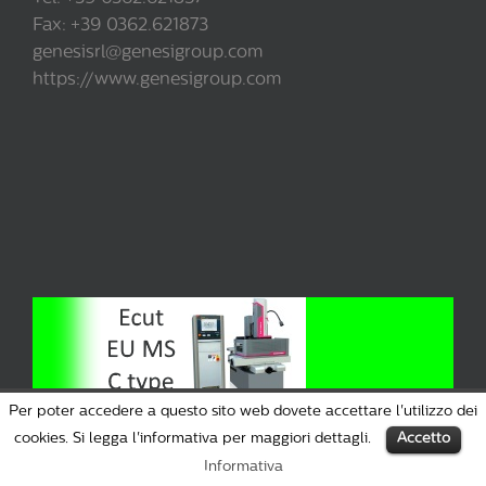
Fax: +39 0362.621873
genesisrl@genesigroup.com
https://www.genesigroup.com
Per poter accedere a questo sito web dovete accettare l'utilizzo dei
cookies. Si legga l'informativa per maggiori dettagli.
Accetto
Informativa