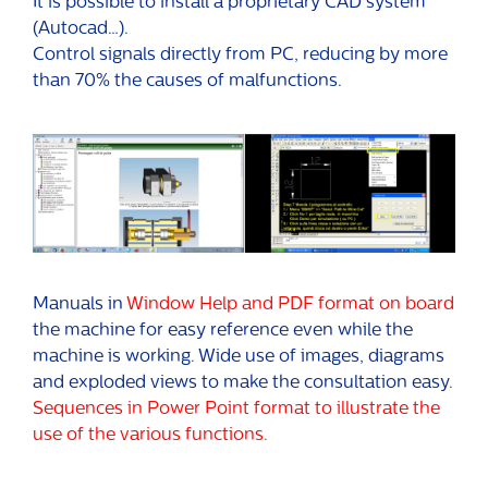
It is possible to install a proprietary CAD system
(Autocad…).
Control signals directly from PC, reducing by more
than 70% the causes of malfunctions.
Manuals in
Window Help and PDF format on board
the machine for easy reference even while the
machine is working. Wide use of images, diagrams
and exploded views to make the consultation easy.
Sequences in Power Point format to illustrate the
use of the various functions.