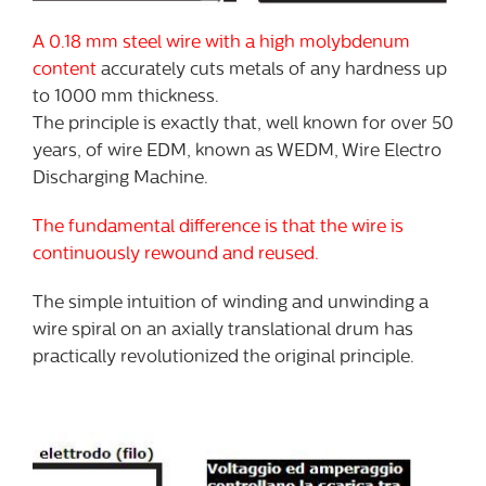
A 0.18 mm steel wire with a high molybdenum
content
accurately cuts metals of any hardness up
to 1000 mm thickness.
The principle is exactly that, well known for over 50
years, of wire EDM, known as WEDM, Wire Electro
Discharging Machine.
The fundamental difference is that the wire is
continuously rewound and reused.
The simple intuition of winding and unwinding a
wire spiral on an axially translational drum has
practically revolutionized the original principle.