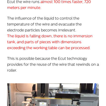
Ecut the wire runs
almost 100 times faster, 720
meters per minute.
The influence of the liquid to control the
temperature of the wire and evacuate the
electrode particles becomes irrelevant.
The liquid is falling down, there is no immersion
tank, and parts of pieces with dimensions
exceeding the working table can be processed.
This is possible because the Ecut technology
provides for the reuse of the wire that rewinds on a
roller.