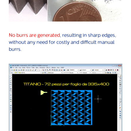
No burrs are generated
, resulting in sharp edges,
without any need for costly and difficult manual
burrs.