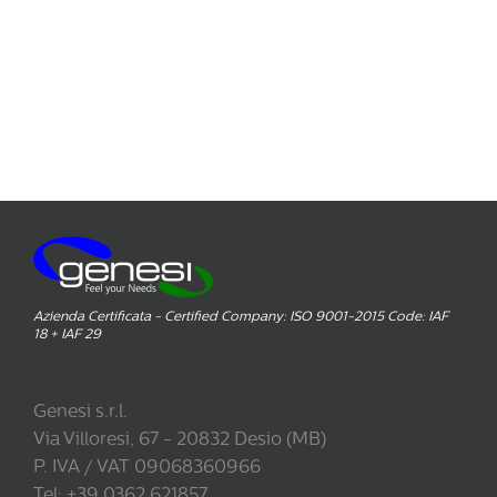
Azienda Certificata - Certified Company: ISO 9001-2015 Code: IAF
18 + IAF 29
Genesi s.r.l.
Via Villoresi, 67 - 20832 Desio (MB)
P. IVA / VAT 09068360966
Tel: +39 0362.621857