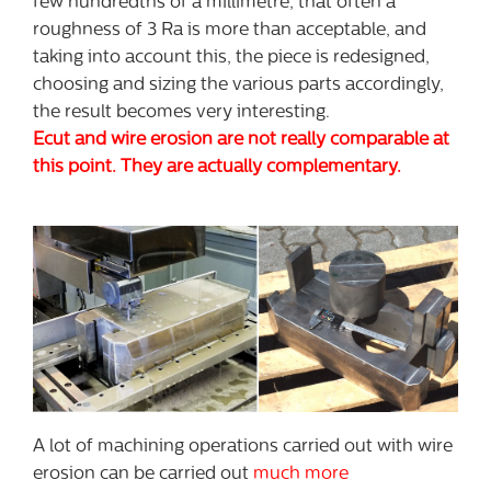
few hundredths of a millimetre, that often a
roughness of 3 Ra is more than acceptable, and
taking into account this, the piece is redesigned,
choosing and sizing the various parts accordingly,
the result becomes very interesting.
Ecut and wire erosion are not really comparable at
this point. They are actually complementary.
A lot of machining operations carried out with wire
erosion can be carried out
much more