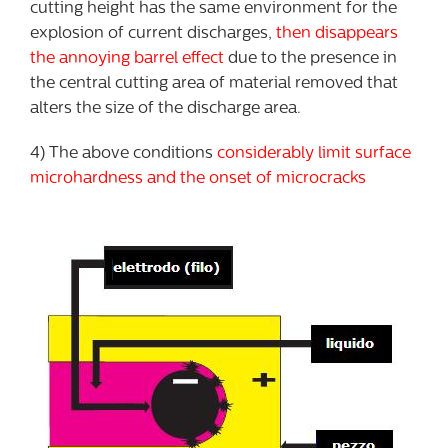
cutting height has the same environment for the
explosion of current discharges,
then disappears
the annoying barrel effect
due to the presence in
the central cutting area of material removed that
alters the size of the discharge area.
4) The above conditions
considerably limit surface
microhardness and the onset of microcracks