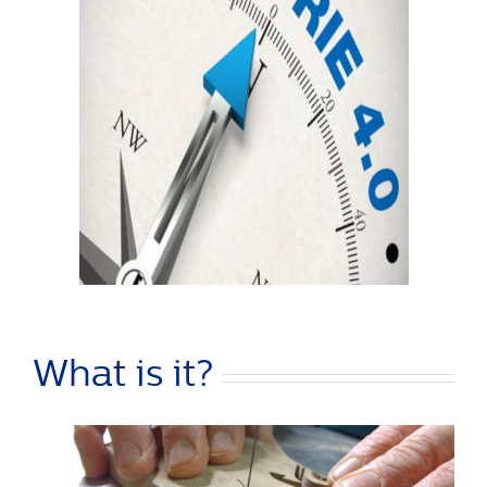
What is it?