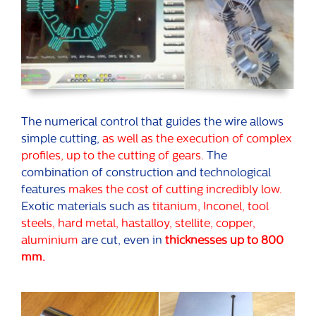
The numerical control that guides the wire allows
simple cutting,
as well as the execution of complex
profiles, up to the cutting of gears.
The
combination of construction and technological
features
makes the cost of cutting incredibly low.
Exotic materials such as
titanium, Inconel, tool
steels, hard metal, hastalloy, stellite, copper,
aluminium
are cut, even in
thicknesses up to 800
mm.