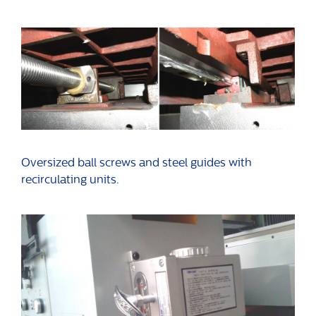
Oversized ball screws and steel guides with
recirculating units.