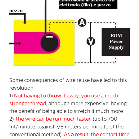
Some consequences of wire reuse have led to this
revolution:
1)
Not having to throw it away, you use a much
stronger thread
, although more expensive, having
the benefit of being able to stretch it much more
2)
The wire can be run much faster,
(up to 700
mt/minute, against 7/8 meters per minute of the
conventional method).
As a result, the contact time