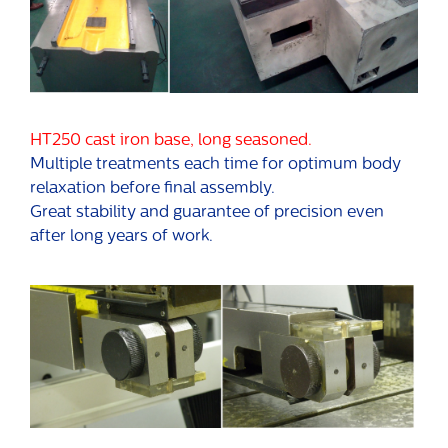
HT250 cast iron base, long seasoned.
Multiple treatments each time for optimum body
relaxation before final assembly.
Great stability and guarantee of precision even
after long years of work.