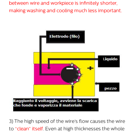
between wire and workpiece is infinitely shorter,
making washing and cooling much less important.
3) The high speed of the wire’s flow causes the wire
to
“clean” itself
. Even at high thicknesses the whole