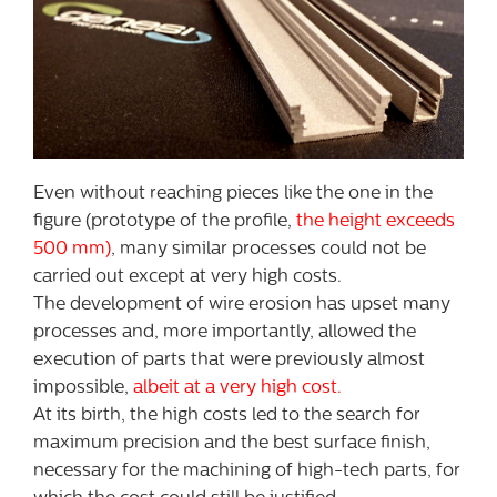
Even without reaching pieces like the one in the
figure (prototype of the profile,
the height exceeds
500 mm)
, many similar processes could not be
carried out except at very high costs.
The development of wire erosion has upset many
processes and, more importantly, allowed the
execution of parts that were previously almost
impossible,
albeit at a very high cost.
At its birth, the high costs led to the search for
maximum precision and the best surface finish,
necessary for the machining of high-tech parts, for