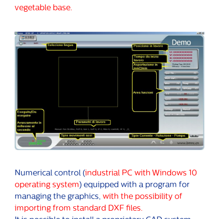
vegetable base.
Numerical control (
industrial PC with Windows 10
operating system
) equipped with a program for
managing the graphics,
with the possibility of
importing from standard DXF files.