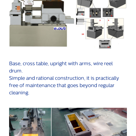
Base, cross table, upright with arms, wire reel
drum.
Simple and rational construction, it is practically
free of maintenance that goes beyond regular
cleaning.