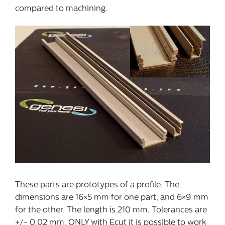
compared to machining.
These parts are prototypes of a profile. The
dimensions are 16×5 mm for one part, and 6×9 mm
for the other. The length is 210 mm. Tolerances are
+/- 0.02 mm. ONLY with Ecut it is possible to work