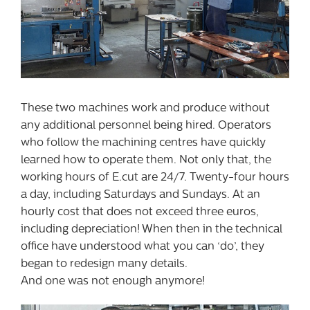
These two machines work and produce without
any additional personnel being hired. Operators
who follow the machining centres have quickly
learned how to operate them. Not only that, the
working hours of E.cut are 24/7. Twenty-four hours
a day, including Saturdays and Sundays. At an
hourly cost that does not exceed three euros,
including depreciation! When then in the technical
office have understood what you can ‘do’, they
began to redesign many details.
And one was not enough anymore!