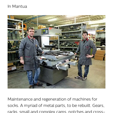
In Mantua
Maintenance and regeneration of machines for
socks. A myriad of metal parts, to be rebuilt. Gears,
racks, small and complex cams, notches and cross-