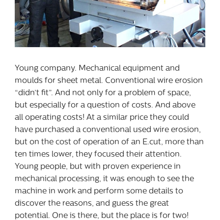
Young company. Mechanical equipment and
moulds for sheet metal. Conventional wire erosion
“didn’t fit”. And not only for a problem of space,
but especially for a question of costs. And above
all operating costs! At a similar price they could
have purchased a conventional used wire erosion,
but on the cost of operation of an E.cut, more than
ten times lower, they focused their attention.
Young people, but with proven experience in
mechanical processing, it was enough to see the
machine in work and perform some details to
discover the reasons, and guess the great
potential. One is there, but the place is for two!