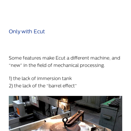
Only with Ecut
Some features make Ecut a different machine, and
“new” in the field of mechanical processing.
1) the lack of immersion tank
2) the lack of the “barrel effect”