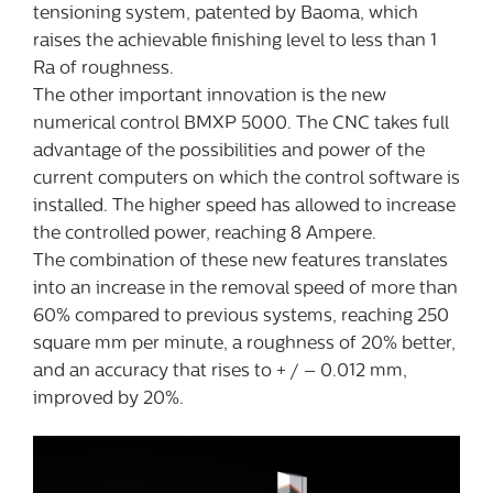
tensioning system, patented by Baoma, which
raises the achievable finishing level to less than 1
Ra of roughness.
The other important innovation is the new
numerical control BMXP 5000. The CNC takes full
advantage of the possibilities and power of the
current computers on which the control software is
installed. The higher speed has allowed to increase
the controlled power, reaching 8 Ampere.
The combination of these new features translates
into an increase in the removal speed of more than
60% compared to previous systems, reaching 250
square mm per minute, a roughness of 20% better,
and an accuracy that rises to + / – 0.012 mm,
improved by 20%.