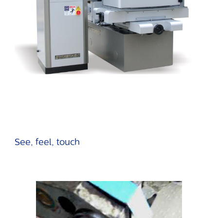
See, feel, touch