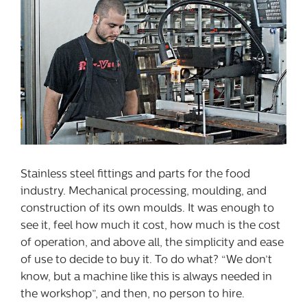
Stainless steel fittings and parts for the food
industry. Mechanical processing, moulding, and
construction of its own moulds. It was enough to
see it, feel how much it cost, how much is the cost
of operation, and above all, the simplicity and ease
of use to decide to buy it. To do what? “We don’t
know, but a machine like this is always needed in
the workshop”, and then, no person to hire.