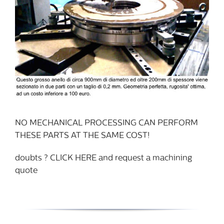
NO MECHANICAL PROCESSING CAN PERFORM
THESE PARTS AT THE SAME COST!
doubts ? CLICK HERE and request a machining
quote