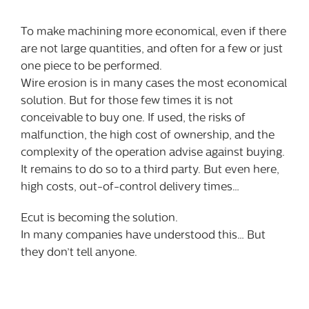
To make machining more economical, even if there
are not large quantities, and often for a few or just
one piece to be performed.
Wire erosion is in many cases the most economical
solution. But for those few times it is not
conceivable to buy one. If used, the risks of
malfunction, the high cost of ownership, and the
complexity of the operation advise against buying.
It remains to do so to a third party. But even here,
high costs, out-of-control delivery times…
Ecut is becoming the solution.
In many companies have understood this… But
they don’t tell anyone.