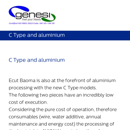
C Type and aluminium
C Type and aluminium
Ecut Baoma is also at the forefront of aluminium
processing with the new C Type models.
The following two pieces have an incredibly low
cost of execution.
Considering the pure cost of operation, therefore
consumables (wire, water additive, annual
maintenance and energy cost) the processing of