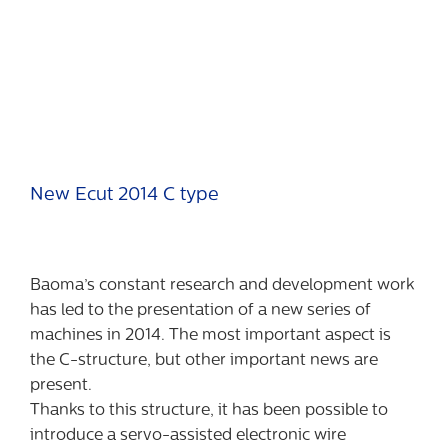
New Ecut 2014 C type
Baoma’s constant research and development work
has led to the presentation of a new series of
machines in 2014. The most important aspect is
the C-structure, but other important news are
present.
Thanks to this structure, it has been possible to
introduce a servo-assisted electronic wire