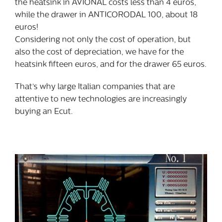
the heatsink in AVIONAL costs less than 4 euros,
while the drawer in ANTICORODAL 100, about 18
euros!
Considering not only the cost of operation, but
also the cost of depreciation, we have for the
heatsink fifteen euros, and for the drawer 65 euros.
That’s why large Italian companies that are
attentive to new technologies are increasingly
buying an Ecut.