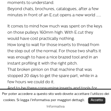
moments to understand.
Beyond chats, brochures, catalogues, after a few
minutes in front of an E.cut opens a new world ……
It comes to mind how much was spent on the keys
on those pulleys 160mm high. With E.cut they
would have cost practically nothing.
How long to wait for those inserts to thread from
the step out of the normal. For those two shafts it
was enough to have a nice brazed tool and in an
instant profiling it with the right pitch.
That broken pinion on that machine that was
stopped 20 days to get the spare part, while in a
few hours we could do it.
And to be there consuming inserts and tools for
Per poter accedere a questo sito web dovete accettare l'utilizzo dei
those simple quarries, with that beautiful and
cookies. Si legga l'informativa per maggiori dettagli.
Accetto
expensive machining center, which works alone,
but if there ‘s not someone there does not work
Informativa