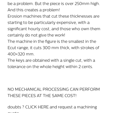
be a problem. But the piece is over 250mm high.
And this creates a problem!
Erosion machines that cut these thicknesses are
starting to be particularly expensive, with a
significant hourly cost, and those who own them
certainly do not give the work!
The machine in the figure is the smallest in the
Ecut range, it cuts 300 mm thick, with strokes of
400×320 mm.
The keys are obtained with a single cut, with a
tolerance on the whole height within 2 cents.
NO MECHANICAL PROCESSING CAN PERFORM
THESE PIECES AT THE SAME COST!
doubts ? CLICK HERE and request a machining