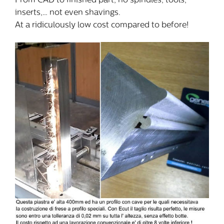
From CAD to finished part, no spindles, tools,
inserts,… not even shavings.
At a ridiculously low cost compared to before!