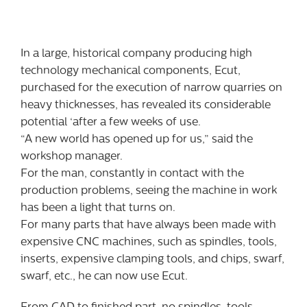
In a large, historical company producing high
technology mechanical components, Ecut,
purchased for the execution of narrow quarries on
heavy thicknesses, has revealed its considerable
potential ‘after a few weeks of use.
“A new world has opened up for us,” said the
workshop manager.
For the man, constantly in contact with the
production problems, seeing the machine in work
has been a light that turns on.
For many parts that have always been made with
expensive CNC machines, such as spindles, tools,
inserts, expensive clamping tools, and chips, swarf,
swarf, etc., he can now use Ecut.