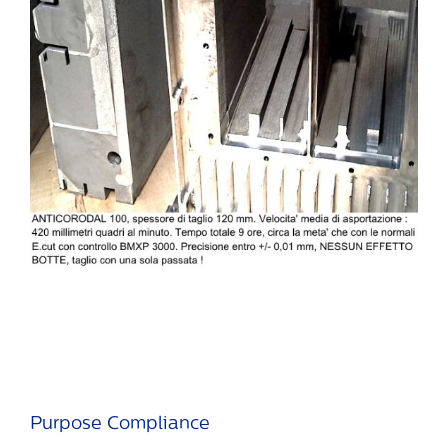
Purpose Compliance