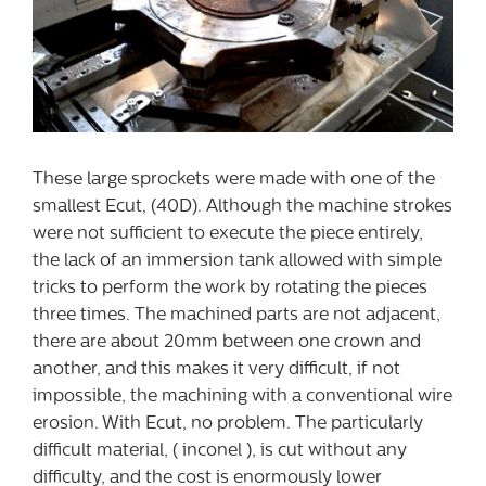
These large sprockets were made with one of the
smallest Ecut, (40D). Although the machine strokes
were not sufficient to execute the piece entirely,
the lack of an immersion tank allowed with simple
tricks to perform the work by rotating the pieces
three times. The machined parts are not adjacent,
there are about 20mm between one crown and
another, and this makes it very difficult, if not
impossible, the machining with a conventional wire
erosion. With Ecut, no problem. The particularly
difficult material, ( inconel ), is cut without any
difficulty, and the cost is enormously lower