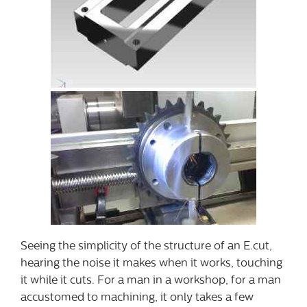
Seeing the simplicity of the structure of an E.cut,
hearing the noise it makes when it works, touching
it while it cuts. For a man in a workshop, for a man
accustomed to machining, it only takes a few