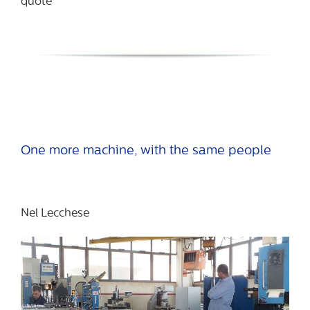
quote
One more machine, with the same people
Nel Lecchese