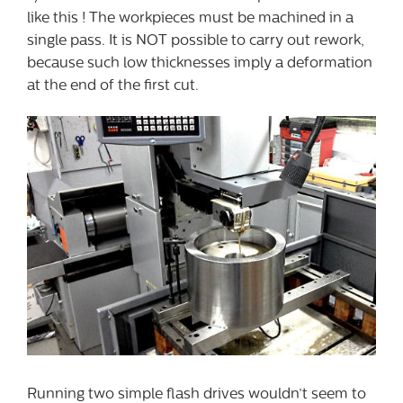
like this ! The workpieces must be machined in a
single pass. It is NOT possible to carry out rework,
because such low thicknesses imply a deformation
at the end of the first cut.
Running two simple flash drives wouldn’t seem to