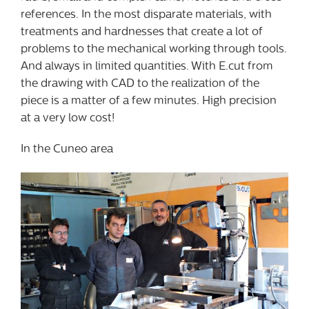
references. In the most disparate materials, with
treatments and hardnesses that create a lot of
problems to the mechanical working through tools.
And always in limited quantities. With E.cut from
the drawing with CAD to the realization of the
piece is a matter of a few minutes. High precision
at a very low cost!
In the Cuneo area