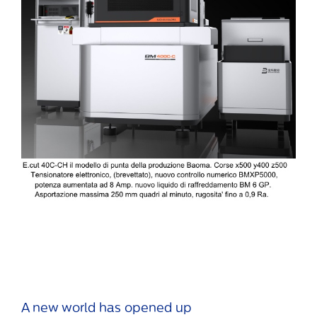
A new world has opened up