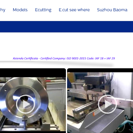
Why
Models
Ecutting
E.cut see where
Suzhou Baoma