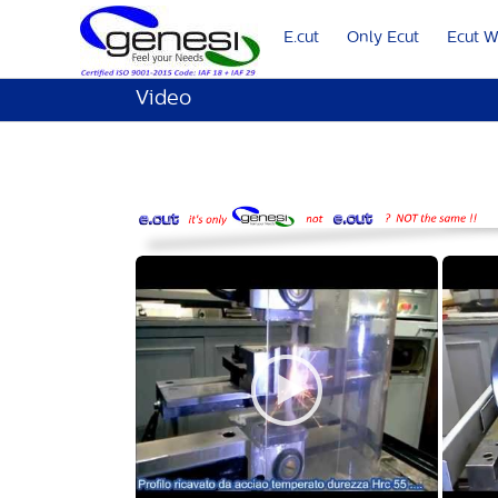
E.cut
Only Ecut
Ecut 
Video