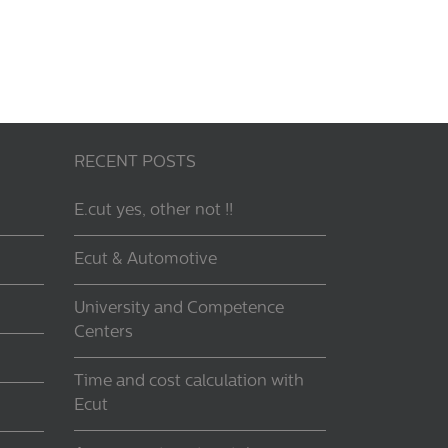
RECENT POSTS
E.cut yes, other not !!
Ecut & Automotive
University and Competence
Centers
Time and cost calculation with
Ecut