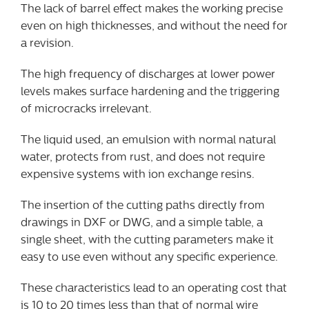
The lack of barrel effect makes the working precise
even on high thicknesses, and without the need for
a revision.
The high frequency of discharges at lower power
levels makes surface hardening and the triggering
of microcracks irrelevant.
The liquid used, an emulsion with normal natural
water, protects from rust, and does not require
expensive systems with ion exchange resins.
The insertion of the cutting paths directly from
drawings in DXF or DWG, and a simple table, a
single sheet, with the cutting parameters make it
easy to use even without any specific experience.
These characteristics lead to an operating cost that
is 10 to 20 times less than that of normal wire