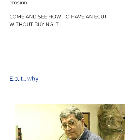
erosion.
COME AND SEE HOW TO HAVE AN ECUT
WITHOUT BUYING IT
E.cut… why