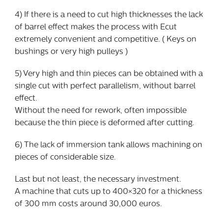
4) If there is a need to cut high thicknesses the lack
of barrel effect makes the process with Ecut
extremely convenient and competitive. ( Keys on
bushings or very high pulleys )
5) Very high and thin pieces can be obtained with a
single cut with perfect parallelism, without barrel
effect.
Without the need for rework, often impossible
because the thin piece is deformed after cutting.
6) The lack of immersion tank allows machining on
pieces of considerable size.
Last but not least, the necessary investment.
A machine that cuts up to 400×320 for a thickness
of 300 mm costs around 30,000 euros.