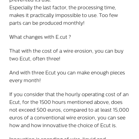
prevented its use.
Especially the last factor, the processing time,
makes it practically impossible to use. Too few
parts can be produced monthly!
What changes with E.cut ?
That with the cost of a wire erosion, you can buy
two Ecut, often three!
And with three Ecut you can make enough pieces
every month!
If you consider that the hourly operating cost of an
Ecut, for the 1500 hours mentioned above, does
not exceed 500 euros, compared to at least 15,000
euros of a conventional wire erosion, you can see
how and how innovative the choice of Ecut is.