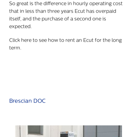
So great is the difference in hourly operating cost
that in less than three years Ecut has overpaid
itself, and the purchase of a second one is
expected.
Click here to see how to rent an Ecut for the long
term.
Brescian DOC