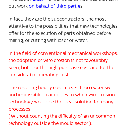
out work
on behalf of third partie
s.
In fact, they are the subcontractors, the most
attentive to the possibilities that new technologies
offer for the execution of parts obtained before
milling, or cutting with laser or water.
In the field of conventional mechanical workshops,
the adoption of wire erosion is not favourably
seen, both for the high purchase cost and for the
considerable operating cost.
The resulting hourly cost makes it too expensive
and impossible to adopt, even when wire erosion
technology would be the ideal solution for many
processes.
( Without counting the difficulty of an uncommon
technology outside the mould sector ).