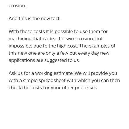
erosion.
And this is the new fact.
With these costs it is possible to use them for
machining that is ideal for wire erosion, but
impossible due to the high cost. The examples of
this new one are only a few but every day new
applications are suggested to us.
Ask us for a working estimate. We will provide you
with a simple spreadsheet with which you can then
check the costs for your other processes.