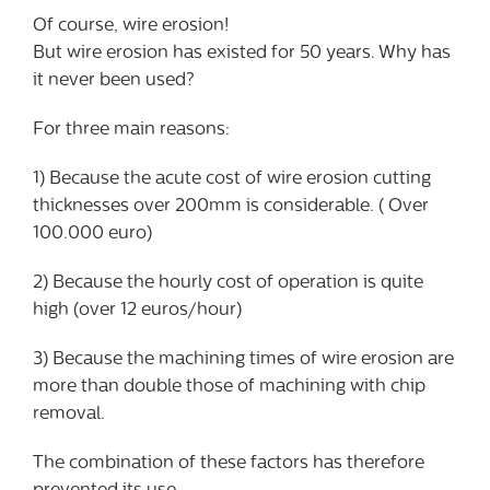
Of course, wire erosion!
But wire erosion has existed for 50 years. Why has
it never been used?
For three main reasons:
1) Because the acute cost of wire erosion cutting
thicknesses over 200mm is considerable. ( Over
100.000 euro)
2) Because the hourly cost of operation is quite
high (over 12 euros/hour)
3) Because the machining times of wire erosion are
more than double those of machining with chip
removal.
The combination of these factors has therefore