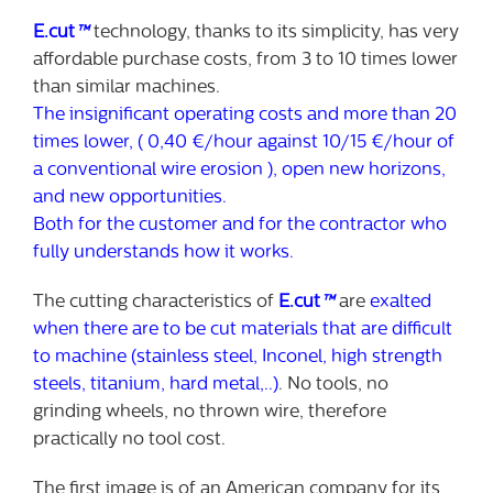
E.cut
™
technology, thanks to its simplicity, has very
affordable purchase costs, from 3 to 10 times lower
than similar machines.
The insignificant operating costs and more than 20
times lower, ( 0,40 €/hour against 10/15 €/hour of
a conventional wire erosion ), open new horizons,
and new opportunities.
Both for the customer and for the contractor who
fully understands how it works.
The cutting characteristics of
E.cut
™
are
exalted
when there are to be cut materials that are difficult
to machine (stainless steel, Inconel, high strength
steels, titanium, hard metal,..)
. No tools, no
grinding wheels, no thrown wire, therefore
practically no tool cost.
The first image is of an American company for its