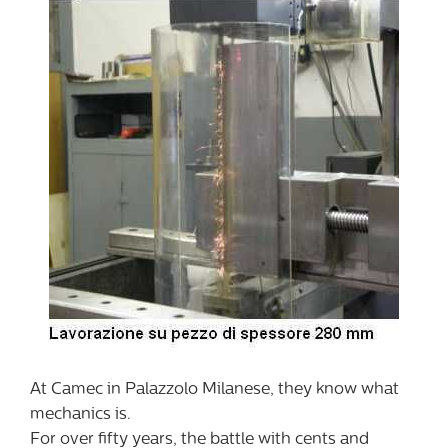
At Camec in Palazzolo Milanese, they know what
mechanics is.
For over fifty years, the battle with cents and