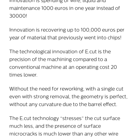
Innovation is spending of wire, liquid and
maintenance 1000 euros in one year instead of
30000!
Innovation is recovering up to 100,000 euros per
year of material that previously went into chips!
The technological innovation of E.cut is the
precision of the machining compared to a
conventional machine at an operating cost 20
times lower.
Without the need for reworking, with a single cut
even with strong removal, the geometry is perfect,
without any curvature due to the barrel effect.
The E.cut technology “stresses” the cut surface
much less, and the presence of surface
microcracks is much lower than any other wire