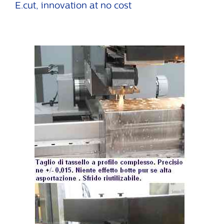
E.cut, innovation at no cost