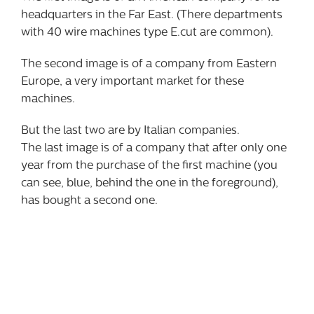
headquarters in the Far East. (There departments
with 40 wire machines type E.cut are common).
The second image is of a company from Eastern
Europe, a very important market for these
machines.
But the last two are by Italian companies.
The last image is of a company that after only one
year from the purchase of the first machine (you
can see, blue, behind the one in the foreground),
has bought a second one.