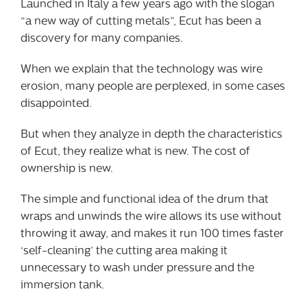
Launched in Italy a few years ago with the slogan
“a new way of cutting metals”, Ecut has been a
discovery for many companies.
When we explain that the technology was wire
erosion, many people are perplexed, in some cases
disappointed.
But when they analyze in depth the characteristics
of Ecut, they realize what is new. The cost of
ownership is new.
The simple and functional idea of the drum that
wraps and unwinds the wire allows its use without
throwing it away, and makes it run 100 times faster
‘self-cleaning’ the cutting area making it
unnecessary to wash under pressure and the
immersion tank.