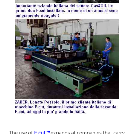
The use of
E.cut
™
expands at companies that carry