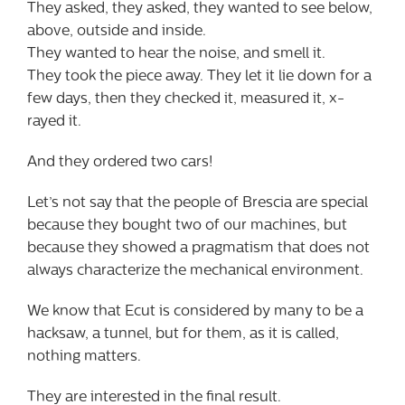
They asked, they asked, they wanted to see below,
above, outside and inside.
They wanted to hear the noise, and smell it.
They took the piece away. They let it lie down for a
few days, then they checked it, measured it, x-
rayed it.
And they ordered two cars!
Let’s not say that the people of Brescia are special
because they bought two of our machines, but
because they showed a pragmatism that does not
always characterize the mechanical environment.
We know that Ecut is considered by many to be a
hacksaw, a tunnel, but for them, as it is called,
nothing matters.
They are interested in the final result.