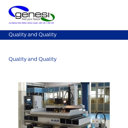
Quality and Quality
Quality and Quality