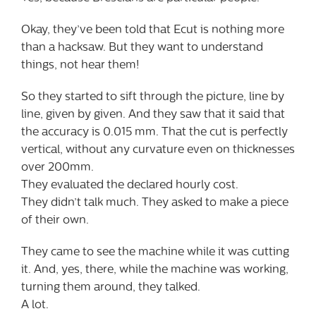
Okay, they’ve been told that Ecut is nothing more
than a hacksaw. But they want to understand
things, not hear them!
So they started to sift through the picture, line by
line, given by given. And they saw that it said that
the accuracy is 0.015 mm. That the cut is perfectly
vertical, without any curvature even on thicknesses
over 200mm.
They evaluated the declared hourly cost.
They didn’t talk much. They asked to make a piece
of their own.
They came to see the machine while it was cutting
it. And, yes, there, while the machine was working,
turning them around, they talked.
A lot.