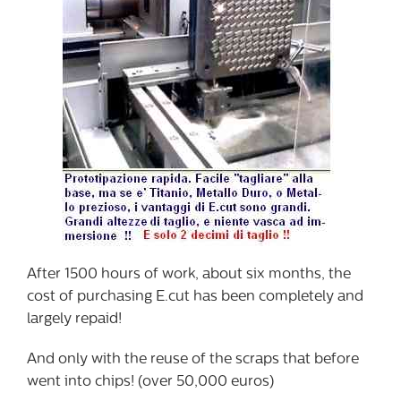
After 1500 hours of work, about six months, the
cost of purchasing E.cut has been completely and
largely repaid!
And only with the reuse of the scraps that before
went into chips! (over 50,000 euros)