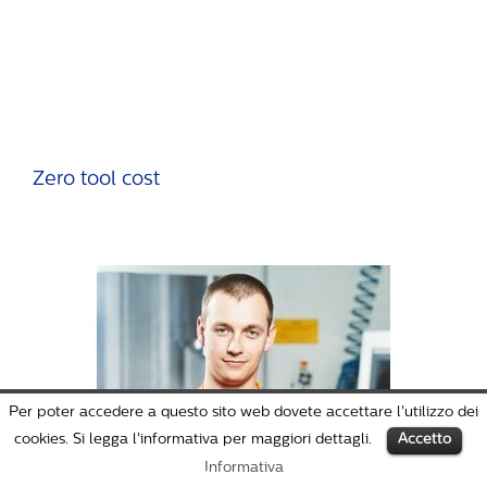
Zero tool cost
Per poter accedere a questo sito web dovete accettare l'utilizzo dei
cookies. Si legga l'informativa per maggiori dettagli.
Accetto
Informativa