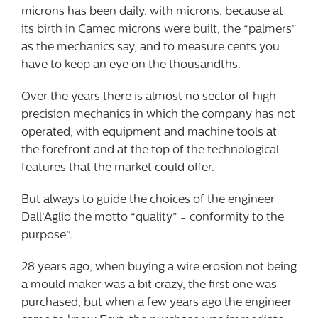
microns has been daily, with microns, because at
its birth in Camec microns were built, the “palmers”
as the mechanics say, and to measure cents you
have to keep an eye on the thousandths.
Over the years there is almost no sector of high
precision mechanics in which the company has not
operated, with equipment and machine tools at
the forefront and at the top of the technological
features that the market could offer.
But always to guide the choices of the engineer
Dall’Aglio the motto “quality” = conformity to the
purpose”.
28 years ago, when buying a wire erosion not being
a mould maker was a bit crazy, the first one was
purchased, but when a few years ago the engineer