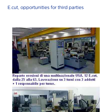
E.cut, opportunities for third parties