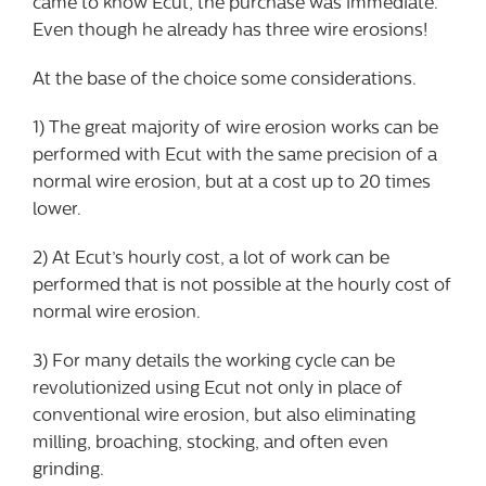
came to know Ecut, the purchase was immediate.
Even though he already has three wire erosions!
At the base of the choice some considerations.
1) The great majority of wire erosion works can be
performed with Ecut with the same precision of a
normal wire erosion, but at a cost up to 20 times
lower.
2) At Ecut’s hourly cost, a lot of work can be
performed that is not possible at the hourly cost of
normal wire erosion.
3) For many details the working cycle can be
revolutionized using Ecut not only in place of
conventional wire erosion, but also eliminating
milling, broaching, stocking, and often even
grinding.