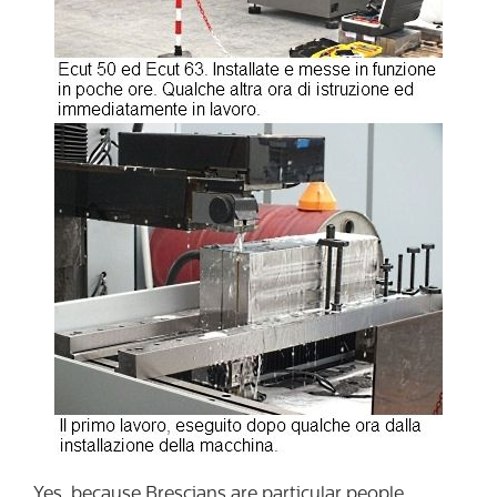
Yes, because Brescians are particular people.